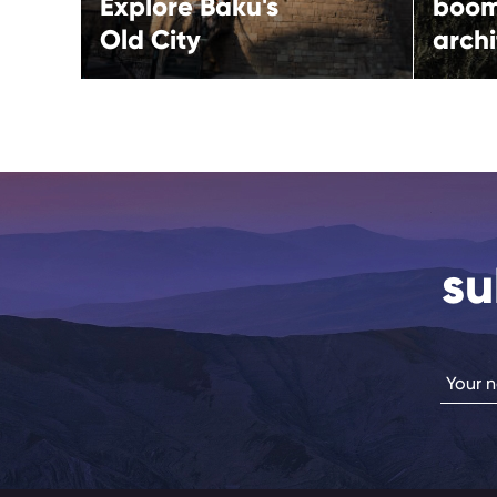
Explore Baku's
boo
Old City
archi
su