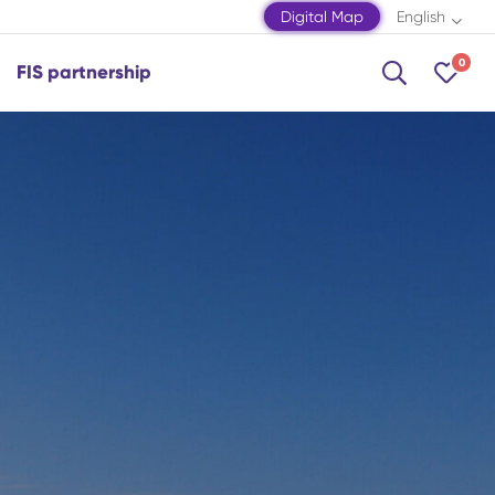
Digital Map
English
0
FIS partnership
Shamakhi
Shamkir
Shaki
Shusha
Zagatala
Mingachevir