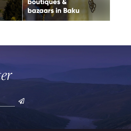
boutiques &
bazaars in Baku
Play 
ter