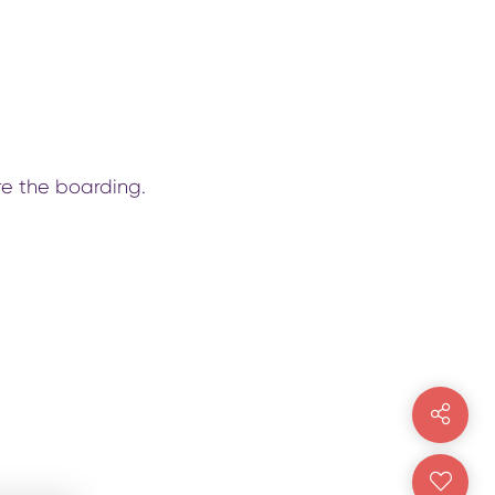
re the boarding.