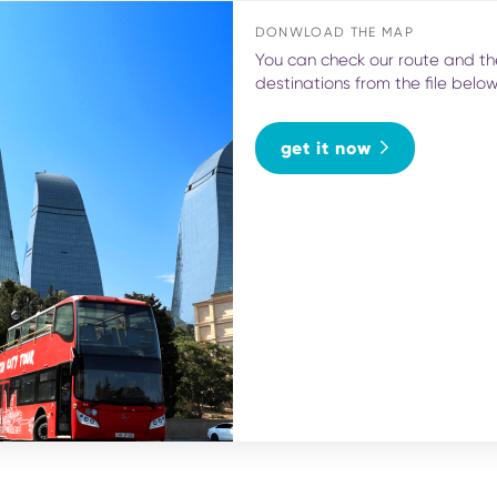
DONWLOAD THE MAP
You can check our route and th
destinations from the file belo
get it now