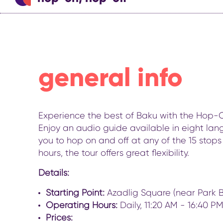
general info
Experience the best of Baku with the Hop-On 
Enjoy an audio guide available in eight lang
you to hop on and off at any of the 15 stops 
hours, the tour offers great flexibility.
Details:
Starting Point:
Azadlig Square (near Park B
Operating Hours:
Daily, 11:20 AM - 16:40 PM 
Prices: