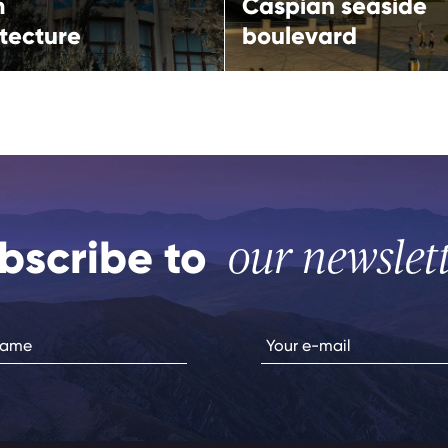
m
Caspian seaside
tecture
boulevard
bscribe to
our newslet