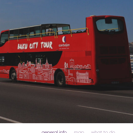
general info
map
what to do