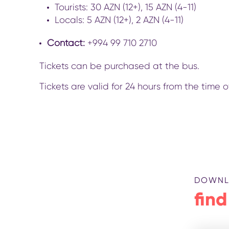
Tourists: 30 AZN (12+), 15 AZN (4-11)
Locals: 5 AZN (12+), 2 AZN (4-11)
Contact:
+994 99 710 2710
Tickets can be purchased at the bus.
Tickets are valid for 24 hours from the time
DOWNL
find