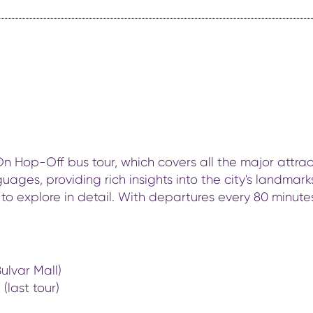
Hop-Off bus tour, which covers all the major attracti
uages, providing rich insights into the city's landma
to explore in detail. With departures every 80 minutes 
ulvar Mall)
(last tour)