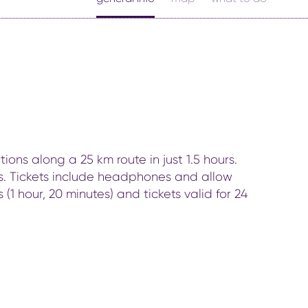
ons along a 25 km route in just 1.5 hours.
rks. Tickets include headphones and allow
(1 hour, 20 minutes) and tickets valid for 24