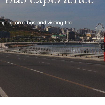
th kids
medical tourism
ith kids
wellness
my with kids
mping on a bus and visiting the
ment with kids