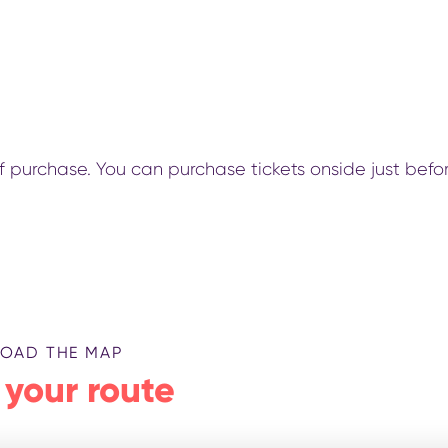
 of purchase. You can purchase tickets onside just befo
OAD THE MAP
 your route