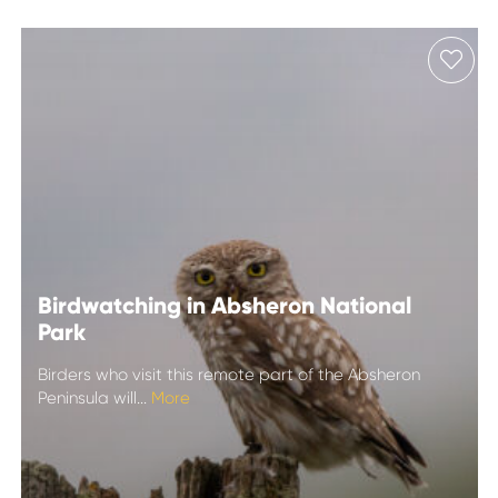
Birdwatching in Absheron National
Park
Birders who visit this remote part of the Absheron
Peninsula will...
More