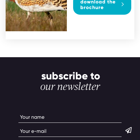
download the
brochure
subscribe to
our newsletter