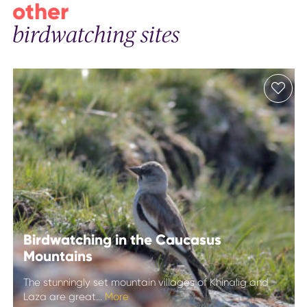
other
birdwatching sites
Birdwatching in the Caucasus
Mountains
The stunningly set mountain villages of Khinalig and
Laza are great...
More