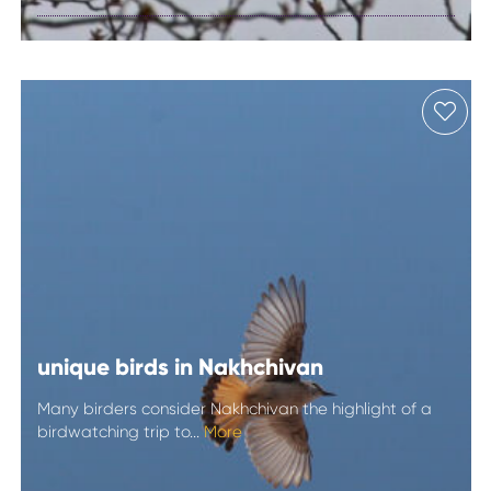
Mingachevir
unique birds in Nakhchivan
Many birders consider Nakhchivan the highlight of a
birdwatching trip to...
More