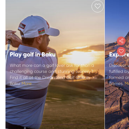
Play golf in Baku
Explor
What more can a golf lover ask for than a
Discover 
challenging course and stunning scenery?
fulfilled
Find it all at the Dreamland Golf Club in
formed an
Baku.
More
flames.
M
Explo
Play golf in Baku
mud v