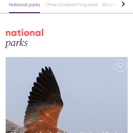
National parks
Other birdwatching sites
Birdwatching l
national
parks