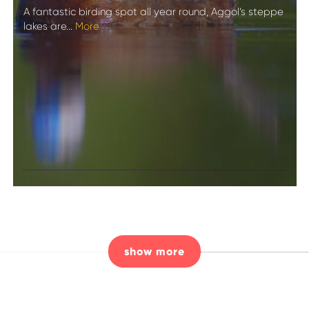
A fantastic birding spot all year round, Aggol’s steppe
lakes are...
More
Birdwatching in
Aggol National
Park
show more