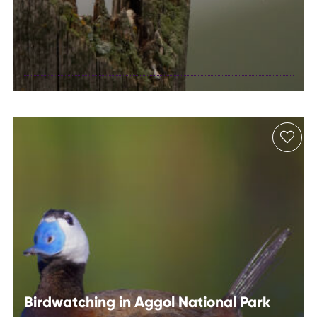
Birdwatching in
Absheron
National Park
Birdwatching in Aggol National Park