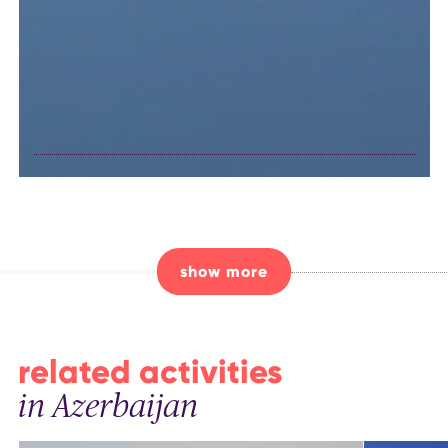
unique birds in
Nakhchivan
show more
related activities
in Azerbaijan