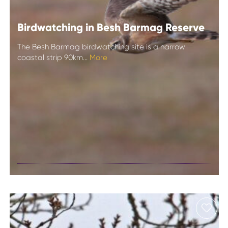
Birdwatching in Besh Barmag Reserve
The Besh Barmag birdwatching site is a narrow
coastal strip 90km...
More
Birdwatching in
Besh Barmag
Reserve