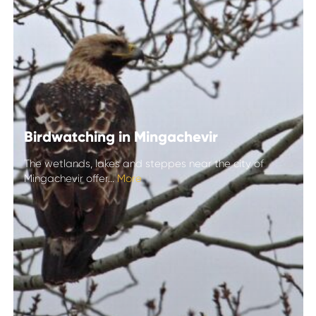
Birdwatching in Mingachevir
The wetlands, lakes and steppes near the city of
Mingachevir offer...
More
Birdwatching in