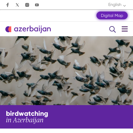
English
Digital Map
birdwatching
in Azerbaijan