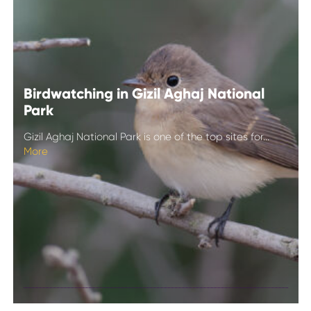
Birdwatching in Gizil Aghaj National
Park
Gizil Aghaj National Park is one of the top sites for...
More
Birdwatching in
Gizil Aghaj
National Park