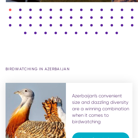
BIRDWATCHING IN AZERBAIJAN
Azerbaijan’s convenient
size and dazzling diversity
are a winning combination
when it comes to
birdwatching