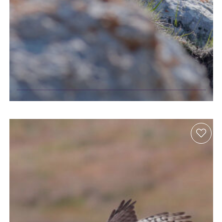
Birdwatching in
the Caucasus
Mountains