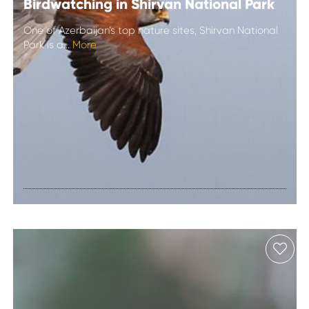
Birdwatching in Shirvan National Park
One of Azerbaijan’s top nature sites, Shirvan National
Park is a...
More
Birdwatching in
Shirvan National
Park