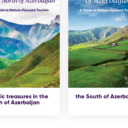
ic treasures in the
the South of Azerb
h of Azerbaijan