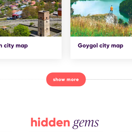
 city map
Goygol city map
show more
hidden
gems