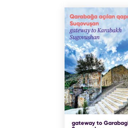
gateway to Garabag