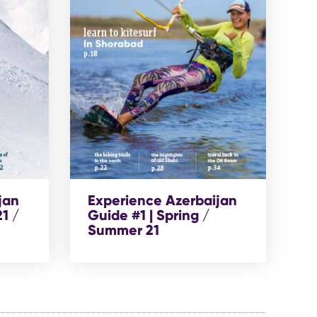
jan
Experience Azerbaijan
1 /
Guide #1 | Spring /
Summer 21