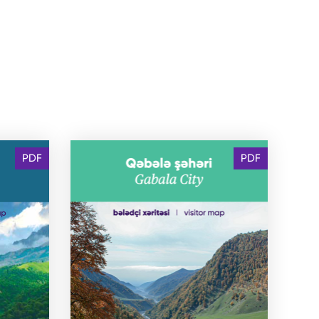
PDF
PDF