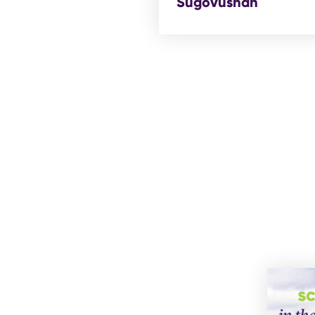
Sugovushan