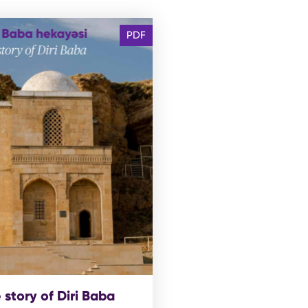
PDF
 story of Diri Baba