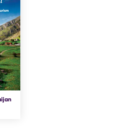
aijan