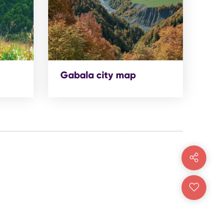
Gabala city map