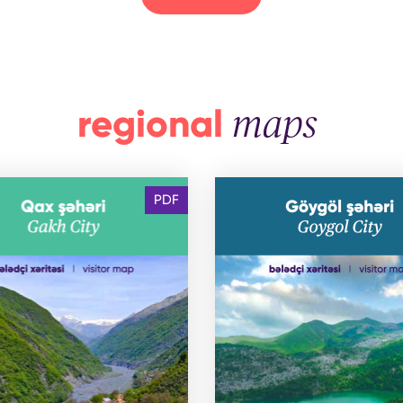
regional
maps
PDF