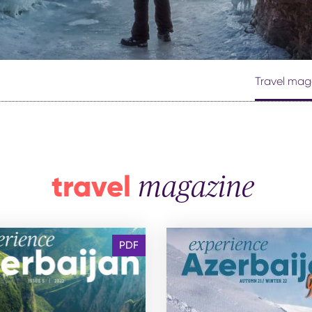
th kids
medical tourism
ith kids
wellness
my with kids
ment with kids
Travel mag
travel
magazine
PDF