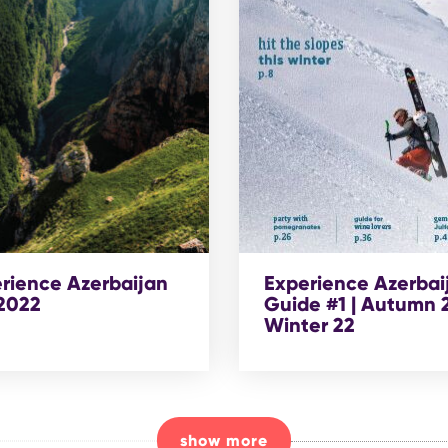
rience Azerbaijan
Experience Azerbai
 2022
Guide #1 | Autumn 2
Winter 22
show more