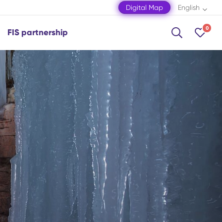
Digital Map
English
0
FIS partnership
Shamakhi
Shamkir
Shaki
Shusha
Zagatala
Mingachevir