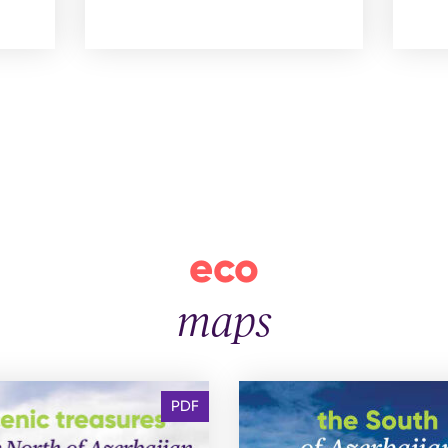
eco
maps
PDF