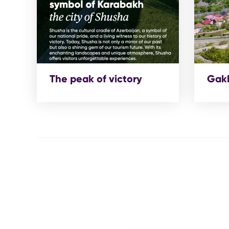
The peak of victory
Gakh