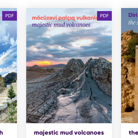
PDF
PDF
h
majestic mud volcanoes
the