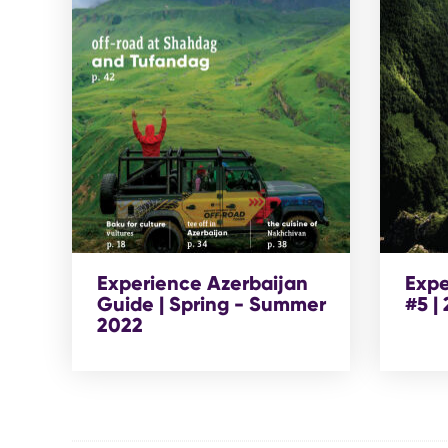
Experience Azerbaijan
Expe
Guide | Spring - Summer
#5 |
2022