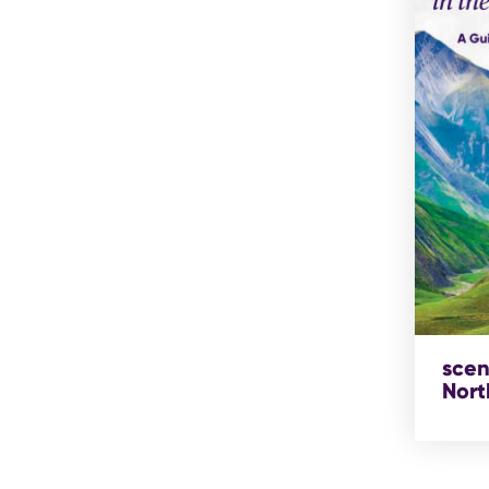
scen
Nort