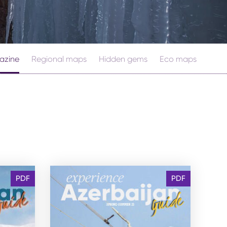
azine
Regional maps
Hidden gems
Eco maps
PDF
PDF