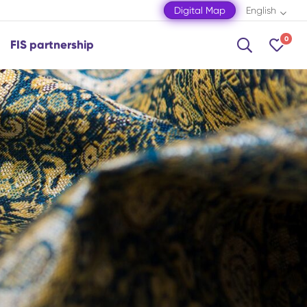
Digital Map
English
0
FIS partnership
Shamakhi
Shamkir
Shaki
Shusha
Zagatala
Mingachevir