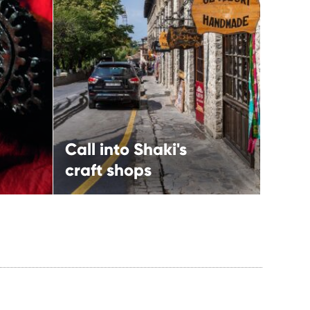
Call into Shaki's craft
shops
More
Shaki,
North-western route
Call into Shaki's
craft shops