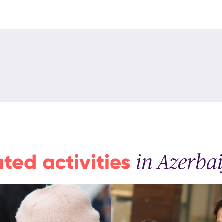
ated activities
in Azerba