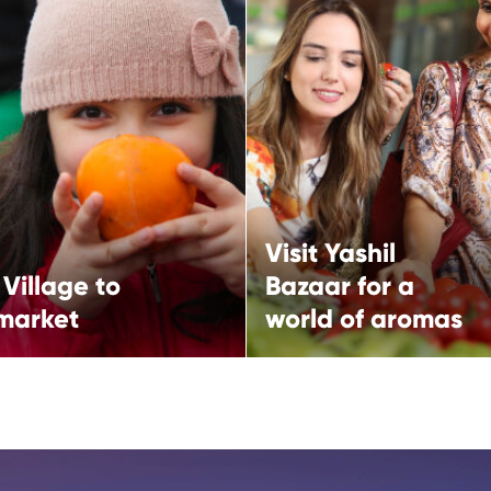
Village to City
Visit Yashil Bazaar 
et
a world of aromas
Visit Yashil
Visit Yashil Bazaar for a wor
Village to
Bazaar for a
aromas
llage to City market
 market
world of aromas