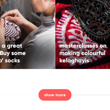
masterclasses on
 a great gift? Buy
making colourful
 ‘jorab’ socks
kelaghayis
More
More
 a great
masterclasses on
rn route
Ismayilli,
 Buy some
making colourful
North-western route
b’ socks
kelaghayis
show more