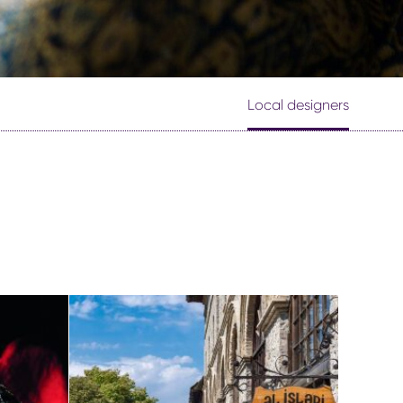
Local designers