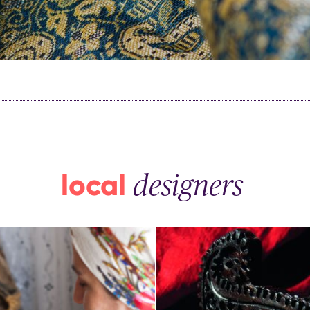
th kids
medical tourism
ith kids
wellness
my with kids
ment with kids
local
designers