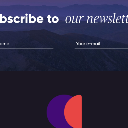
bscribe to
our newslet