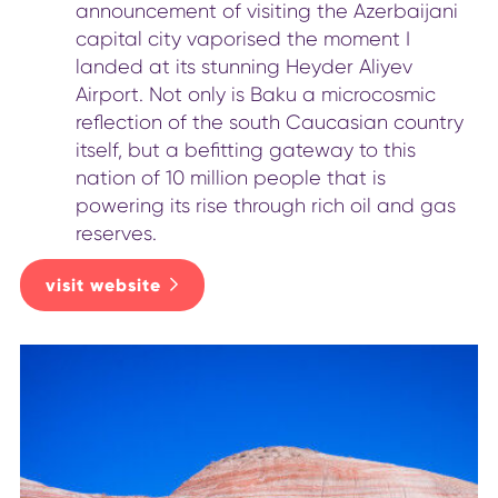
announcement of visiting the Azerbaijani
capital city vaporised the moment I
landed at its stunning Heyder Aliyev
Airport. Not only is Baku a microcosmic
reflection of the south Caucasian country
itself, but a befitting gateway to this
nation of 10 million people that is
powering its rise through rich oil and gas
reserves.
visit website