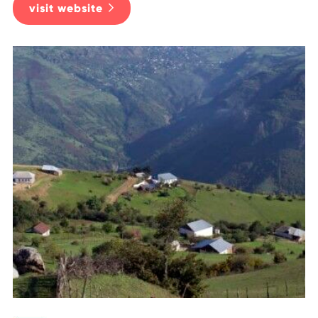
visit website