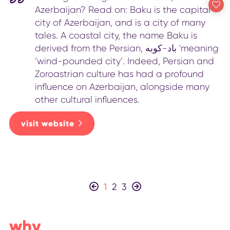
Azerbaijan? Read on: Baku is the capital
city of Azerbaijan, and is a city of many
tales. A coastal city, the name Baku is
derived from the Persian, باد-کوبه 'meaning
‘wind-pounded city’. Indeed, Persian and
Zoroastrian culture has had a profound
influence on Azerbaijan, alongside many
other cultural influences.
visit website
1
2
3
why