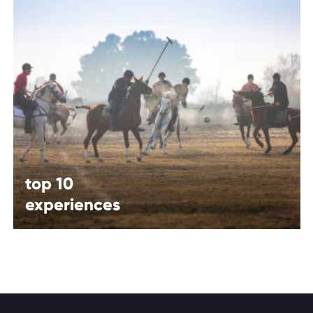
top 10
experiences