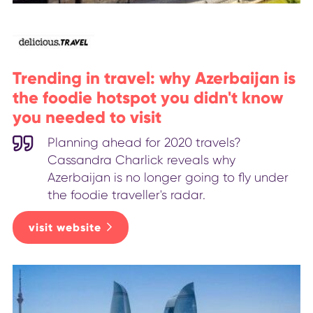
Trending in travel: why Azerbaijan is
the foodie hotspot you didn't know
you needed to visit
Planning ahead for 2020 travels?
Cassandra Charlick reveals why
Azerbaijan is no longer going to fly under
the foodie traveller's radar.
visit website