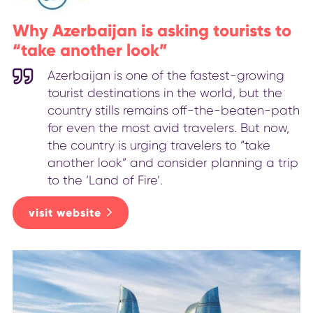
Why Azerbaijan is asking tourists to
“take another look”
Azerbaijan is one of the fastest-growing
tourist destinations in the world, but the
country stills remains off-the-beaten-path
for even the most avid travelers. But now,
the country is urging travelers to “take
another look” and consider planning a trip
to the ‘Land of Fire’.
visit website