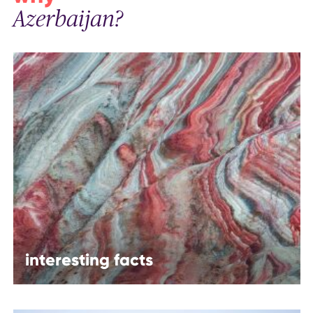
Azerbaijan?
interesting facts