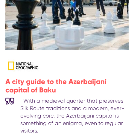
A city guide to the Azerbaijani
capital of Baku
With a medieval quarter that preserves
Silk Route traditions and a modern, ever-
evolving core, the Azerbaijani capital is
something of an enigma, even to regular
visitors.