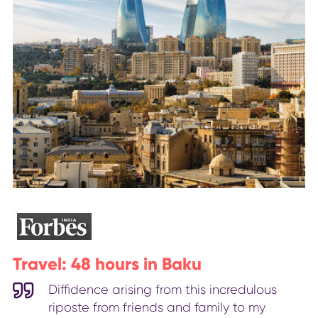
Travel: 48 hours in Baku
Diffidence arising from this incredulous
riposte from friends and family to my