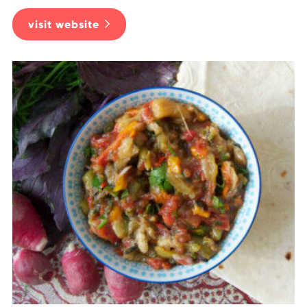
visit website