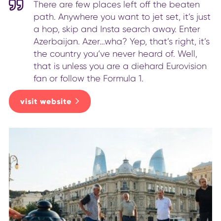
There are few places left off the beaten
path. Anywhere you want to jet set, it’s just
a hop, skip and Insta search away. Enter
Azerbaijan. Azer…wha? Yep, that’s right, it’s
the country you’ve never heard of. Well,
that is unless you are a diehard Eurovision
fan or follow the Formula 1.
visit website