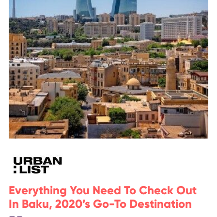
Everything You Need To Check Out
In Baku, 2020’s Go-To Destination