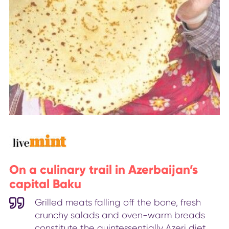
On a culinary trail in Azerbaijan’s
capital Baku
Grilled meats falling off the bone, fresh
crunchy salads and oven-warm breads
constitute the quintessentially Azeri diet