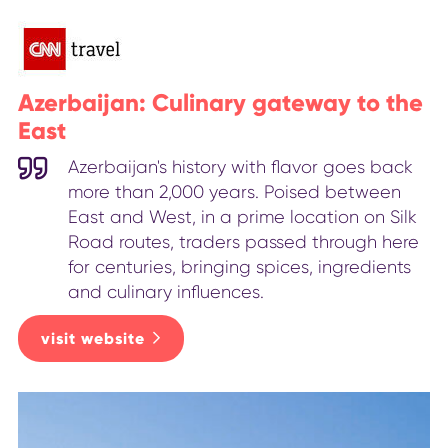
Azerbaijan: Culinary gateway to the
East
Azerbaijan's history with flavor goes back
more than 2,000 years. Poised between
East and West, in a prime location on Silk
Road routes, traders passed through here
for centuries, bringing spices, ingredients
and culinary influences.
visit website