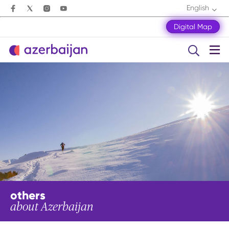
English
Digital Map
others
about Azerbaijan