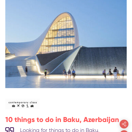
10 things to do in Baku, Azerbaijan
Looking for things to do in Baku,