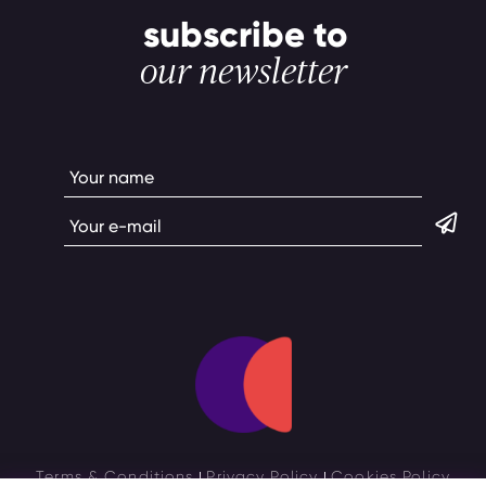
subscribe to
our newsletter
Terms & Conditions
Privacy Policy
Cookies Policy