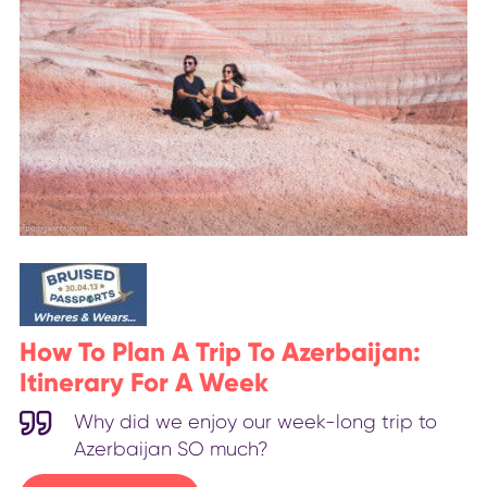
How To Plan A Trip To Azerbaijan:
Itinerary For A Week
Why did we enjoy our week-long trip to
Azerbaijan SO much?