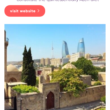
visit website