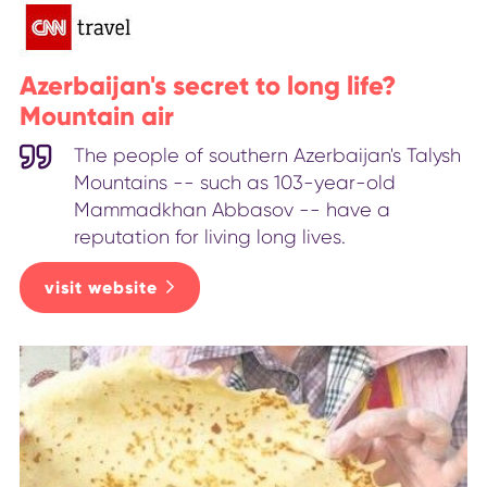
Azerbaijan's secret to long life?
Mountain air
The people of southern Azerbaijan's Talysh
Mountains -- such as 103-year-old
Mammadkhan Abbasov -- have a
reputation for living long lives.
visit website