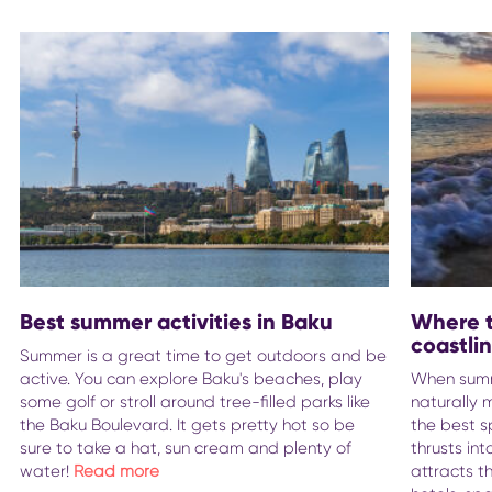
Best summer activities in Baku
Where t
coastli
Summer is a great time to get outdoors and be
active. You can explore Baku's beaches, play
When summe
some golf or stroll around tree-filled parks like
naturally 
the Baku Boulevard. It gets pretty hot so be
the best s
sure to take a hat, sun cream and plenty of
thrusts in
water!
Read more
attracts t