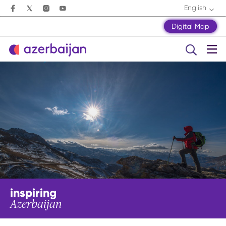
English
Digital Map
inspiring
Azerbaijan