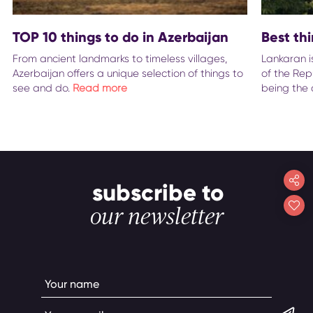
TOP 10 things to do in Azerbaijan
Best th
From ancient landmarks to timeless villages,
Lankaran i
Azerbaijan offers a unique selection of things to
of the Repu
see and do.
Read more
being the 
subscribe to
our newsletter