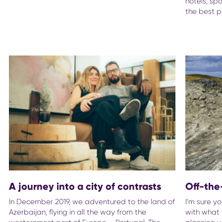
hotels, sp
the best pl
A journey into a city of contrasts
Off-the
In December 2019, we adventured to the land of
I’m sure y
Azerbaijan, flying in all the way from the
with what 