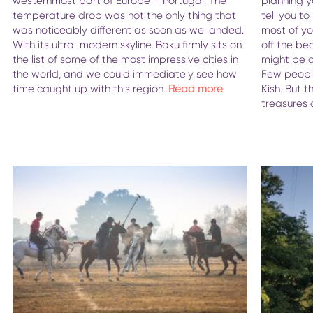
westernmost part of Europe – Portugal. The
planning yo
temperature drop was not the only thing that
tell you t
was noticeably different as soon as we landed.
most of you
With its ultra-modern skyline, Baku firmly sits on
off the be
the list of some of the most impressive cities in
might be a 
the world, and we could immediately see how
Few people
time caught up with this region.
Read more
Kish. But t
treasures 