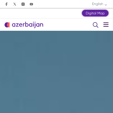
English
Digital Map