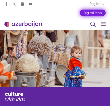
English
Digital Map
culture
with kids