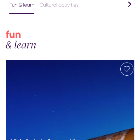
Fun & learn
Cultural activities
fun
& learn