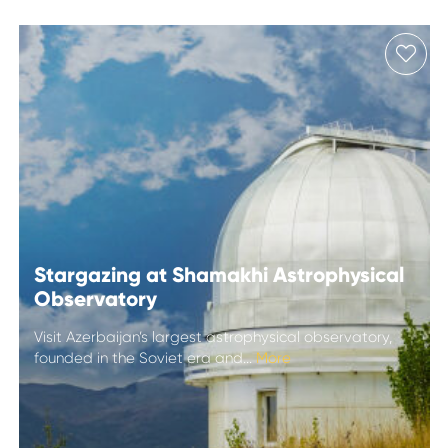
Stargazing at Shamakhi Astrophysical
Observatory
Visit Azerbaijan’s largest astrophysical observatory,
founded in the Soviet era and...
More