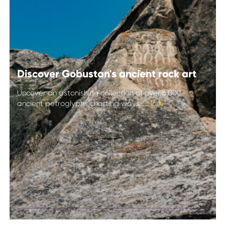
Discover Gobustan's ancient rock art
Uncover an astonishing collection of over 6,000
ancient petroglyphs charting ways...
More
Discover
Gobustan's
ancient rock art