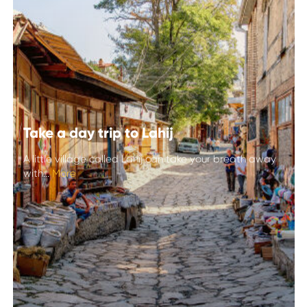
Take a day trip to Lahij
A little village called Lahij can take your breath away
with...
More
Take a day trip to