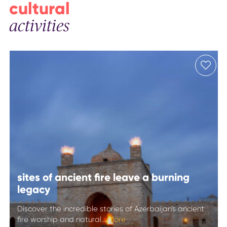
cultural
activities
sites of ancient fire leave a burning
legacy
Discover the incredible stories of Azerbaijan’s ancient
fire worship and natural...
More