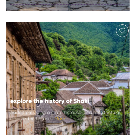
Lahij
explore the history of Shaki
Aside from being a state historical and architectural
reserve, the historic...
More