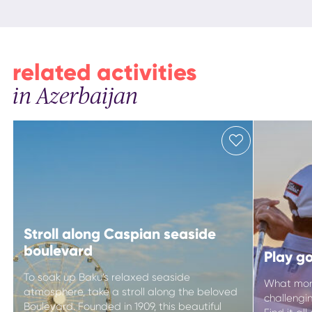
related activities
in Azerbaijan
Stroll along Caspian seaside
boulevard
Play go
To soak up Baku’s relaxed seaside
What more
atmosphere, take a stroll along the beloved
challengi
Boulevard. Founded in 1909, this beautiful