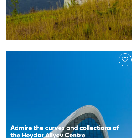
Stargazing at
Shamakhi
Astrophysical
Observatory
Admire the curves and collections of
the Heydar Aliyev Centre