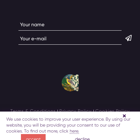
Terms & Conditions
Privacy Policy
Cookies Policy
We use cookies to improve your user experience. By using our
AzerbaijanTravel
© All rights reserved 2026
website, you will be providing your consent to our use of
cookies. To find out more, click
here.
decline
accept