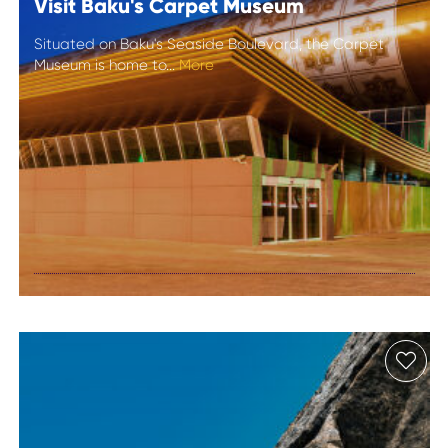
Visit Baku's Carpet Museum
Situated on Baku's Seaside Boulevard, the Carpet
Museum is home to...
More
Visit Baku's
Carpet Museum