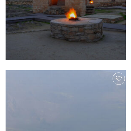
sites of ancient
fire leave a
burning legacy