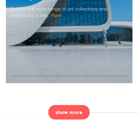
Explore the wide range of art collections and
exhibitions of the...
More
Admire the
curves and
collections of the
Heydar Aliyev
Centre
show more