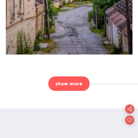
explore the
history of Shaki
show more