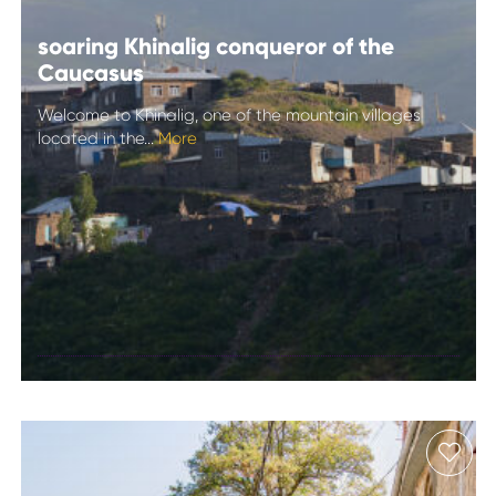
soaring Khinalig conqueror of the
Caucasus
Welcome to Khinalig, one of the mountain villages
located in the...
More
soaring Khinalig
conqueror of the
Caucasus