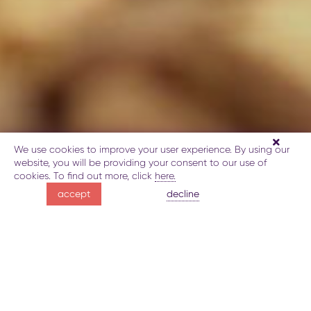
We use cookies to improve your user experience. By using our
website, you will be providing your consent to our use of
cookies. To find out more, click
here.
Yashil Bazaar -
decline
accept
a world of aromas
About Yashil Bazaar
Gallery
Map
Book
Explore