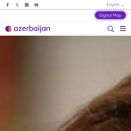
English
Digital Map