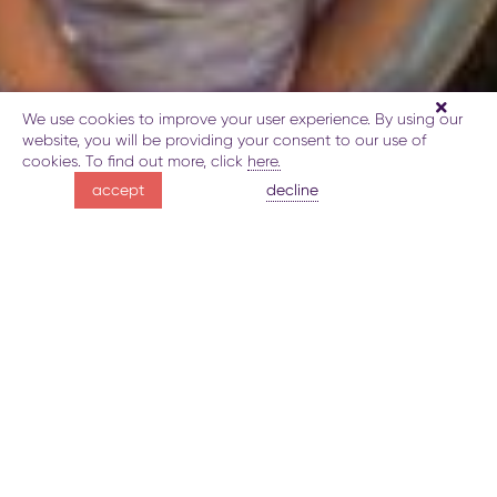
We use cookies to improve your user experience. By using our
website, you will be providing your consent to our use of
cookies. To find out more, click
here.
Playing golf
decline
accept
in the Caucasus
About golf in Guba
Gallery
Map
Book
Explore