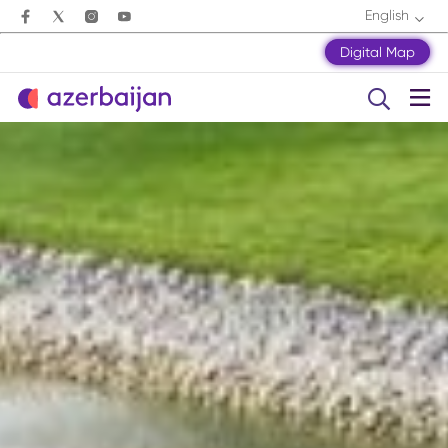
English
Digital Map