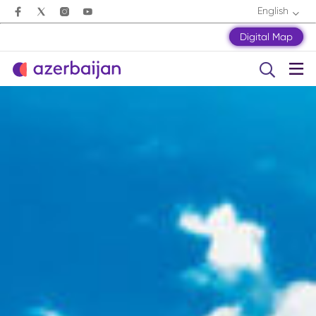
English
Digital Map