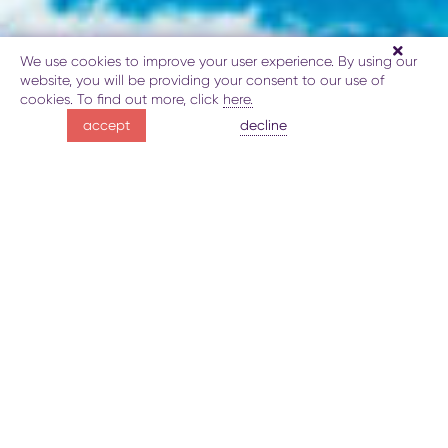
We use cookies to improve your user experience. By using our
website, you will be providing your consent to our use of
cookies. To find out more, click
here.
be inspired
decline
accept
by Lake Goygol
About Lake Goygol
Gallery
Map
Book
Explore
be inspired