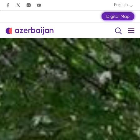
English
Digital Map