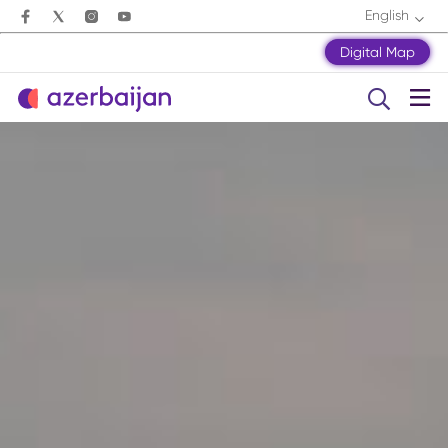
English
Digital Map