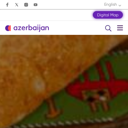
English
Digital Map