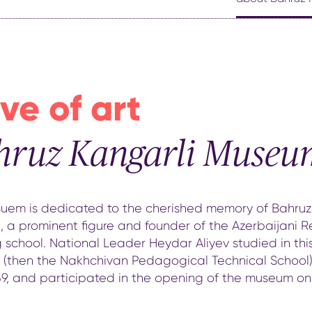
ve of art
hruz Kangarli Museu
uem is dedicated to the cherished memory of Bahruz
, a prominent figure and founder of the Azerbaijani R
 school. National Leader Heydar Aliyev studied in thi
g (then the Nakhchivan Pedagogical Technical School)
39, and participated in the opening of the museum on