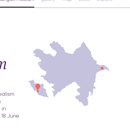
m
ealism
s
 in
 18 June