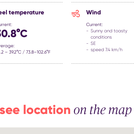
eel temperature
Wind
rrent:
Current:
30.8°C
Sunny and toasty
conditions
SE
verage:
speed 7.4 km/h
.2 – 39.2°C / 73.8–102.6°F
see location
on the map