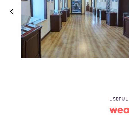
USEFUL
wea