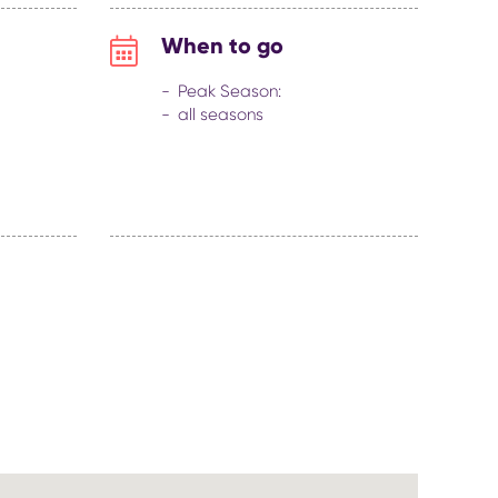
When to go
Peak Season:
all seasons