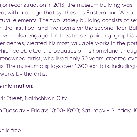
jor reconstruction in 2013, the museum building was
d, with a design that synthesises Eastern and Weste
tural elements. The two-storey building consists of s
 the first floor and five rooms on the second floor. Ba
i, who also engaged in theatre set painting, graphic 
r genres, created his most valuable works in the port
which celebrated the beauties of his homeland throug
e renowned artist, who lived only 30 years, created ov
s. The museum displays over 1,300 exhibits, including
 works by the artist.
 information:
rk Street, Nakhchivan City
 Tuesday - Friday: 10:00-18:00; Saturday - Sunday: 1
n is free