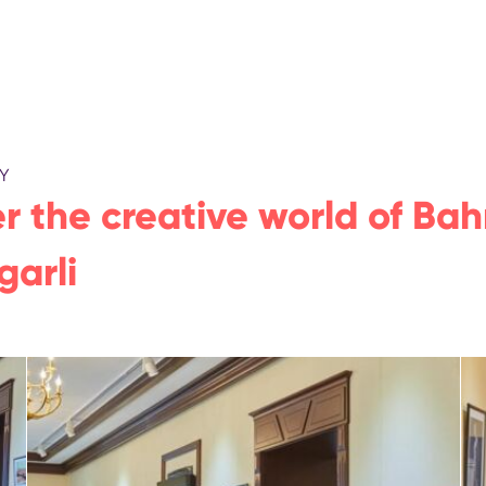
Y
r the creative world of Bah
garli