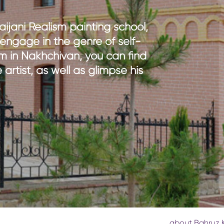
th kids
medical tourism
ith kids
wellness
ijani Realism painting school,
my with kids
o engage in the genre of self-
ment with kids
m in Nakhchivan, you can find
 artist, as well as glimpse his
about Bahruz 