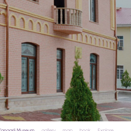
Kangarli Museum
gallery
map
book
Explore