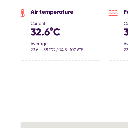
Air temperature
F
Current:
Cu
32.6°C
Average:
A
23.6 – 38.1°C / 74.5–100.6°F
23