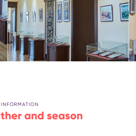
 INFORMATION
ther and season