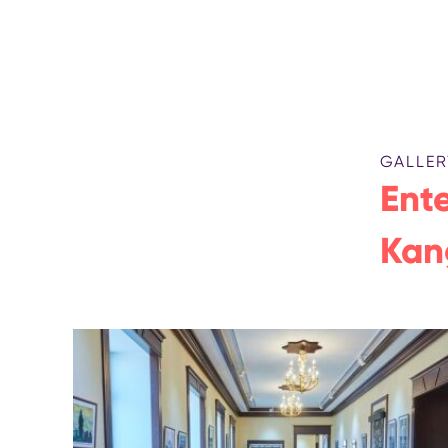
GALLER
Ente
Kan