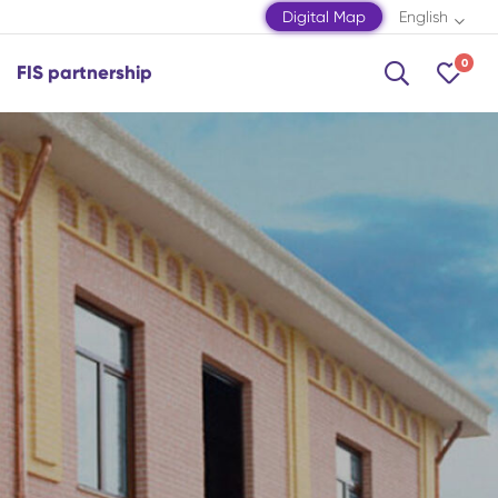
Digital Map
English
0
FIS partnership
Shamakhi
Shamkir
Shaki
Shusha
Zagatala
Mingachevir