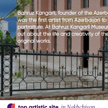
national parks
nature wi
hiking in Azerbaijan
culture w
Bahruz Kangarli, founder of the Azerba
adventure & outdoor activities
gastrono
was the first artist from Azerbaijan t
birdwatching
entertain
portraiture. At Bahruz Kangarli Museu
sport & adventure
out about the life and creativity of the
original works.
top artistic site
in Nakhchivan