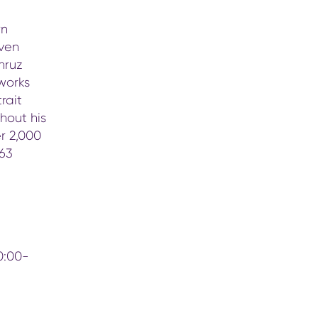
rn
even
hruz
works
rait
hout his
er 2,000
 63
0:00-