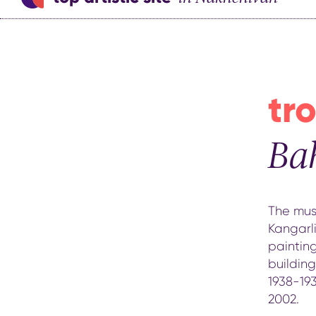
tro
Ba
The mus
Kangarli
painting
buildin
1938-19
2002.