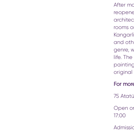
After ma
reopene
architec
rooms on
Kangarl
and othe
genre, 
life. Th
painting
original
For more
75 Atatü
Open on
17:00
Admissio