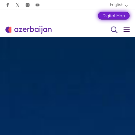
English
Digital Map