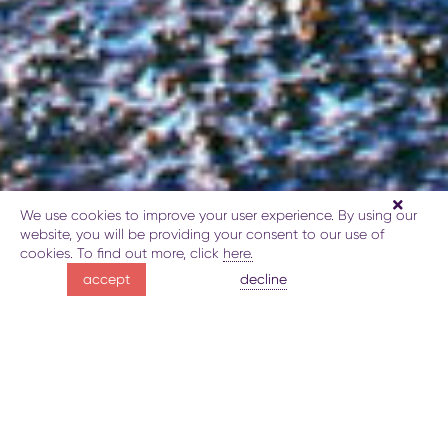
We use cookies to improve your user experience. By using our
website, you will be providing your consent to our use of
cookies. To find out more, click
here.
relax
decline
accept
at Lake Batabat
About the Lake Batabat
Gallery
Map
Book
Explore