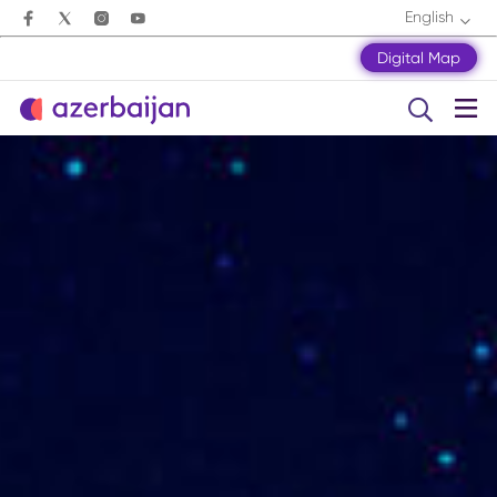
English
Digital Map