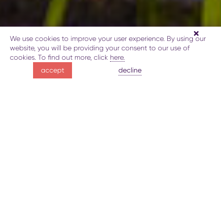
We use cookies to improve your user experience. By using our
website, you will be providing your consent to our use of
cookies. To find out more, click
here.
Lankaran hot springs
decline
accept
soothe and restore
about medical treatments in Lankaran
Gallery
Map
Lankaran hot springs