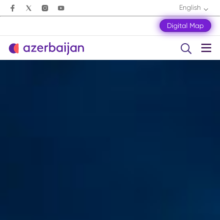
English
Digital Map