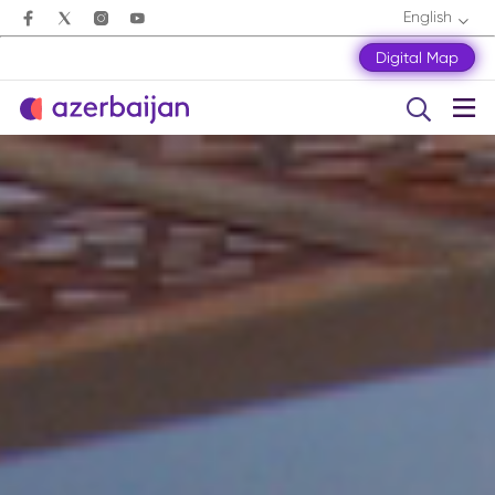
English
Digital Map