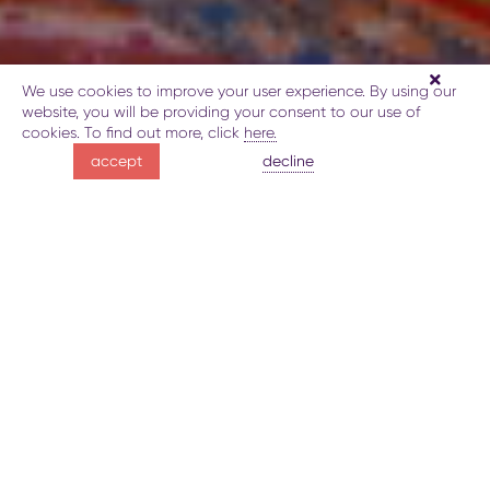
We use cookies to improve your user experience. By using our
website, you will be providing your consent to our use of
cookies. To find out more, click
here.
glorious Gakh
decline
accept
through the ages
about Gakh History and Ethnography Museum
gallery
Gakh