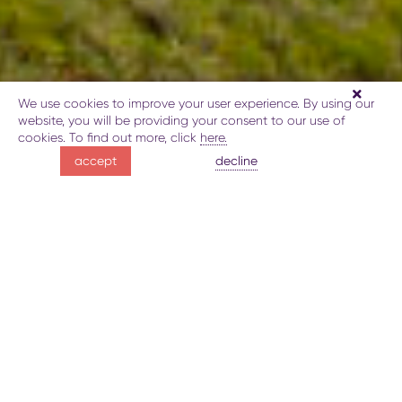
We use cookies to improve your user experience. By using our
website, you will be providing your consent to our use of
cookies. To find out more, click
here.
hiking along
decline
accept
the Javadkhan – Azgilli trail
Map of the trail
Route details
Gallery
Book
Explore
JAVADKHAN – AZGILLI