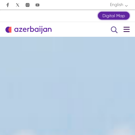
English
Digital Map