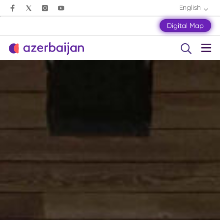
English
Digital Map