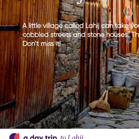
national parks
nature wi
hiking in Azerbaijan
culture w
adventure & outdoor activities
gastrono
A little village called Lahij can take 
birdwatching
entertain
cobbled streets and stone houses. This 
sport & adventure
Don’t miss it!
a day trip
to Lahij