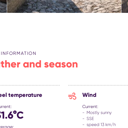
 INFORMATION
ther and season
eel temperature
Wind
rrent:
Current:
31.6°C
Mostly sunny
SSE
speed 13 km/h
verage: