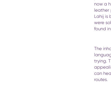
now a hi
leather
Lahij is
were so
found i
The inha
languag
trying. 
appealin
can hea
routes.