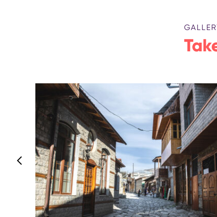
GALLER
Take