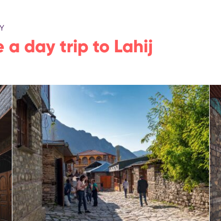
Y
 a day trip to Lahij