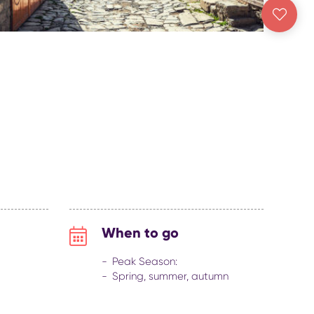
When to go
Peak Season:
Spring, summer, autumn