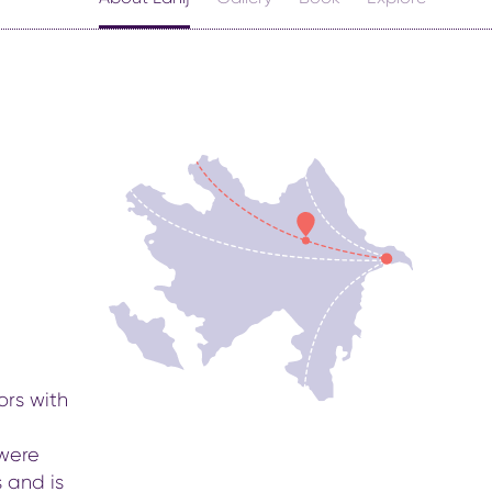
ors with
 were
s
and is