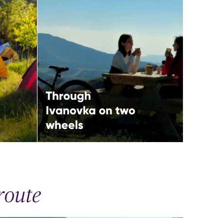
two wheels
More
Ismayilli,
North-western route
Through
Ivanovka on two
wheels
route