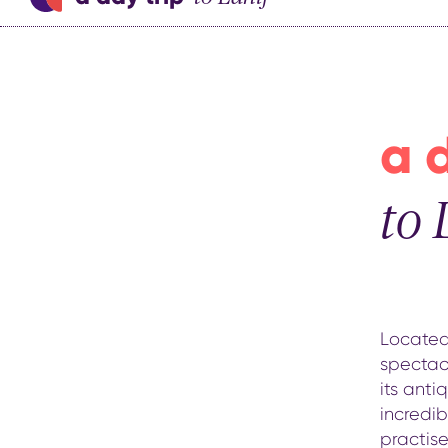
a 
to 
Located 
spectacu
its anti
incredi
practise