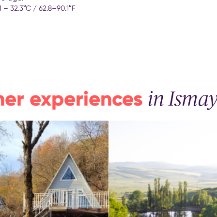
.1 – 32.3°C / 62.8–90.1°F
her experiences
in Ismayi
Lakeside Garden –
e of mind in the