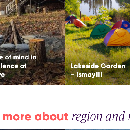
Ismayilli
ce of nature
More
More
i,
Ismayilli,
western route
North-western route
 of mind in
ilence of
Lakeside Garden
re
– Ismayilli
 more about
region and 