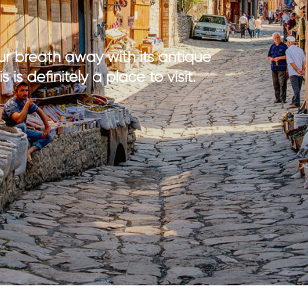
th kids
medical tourism
ith kids
wellness
my with kids
your breath away with its antique
ment with kids
is definitely a place to visit.