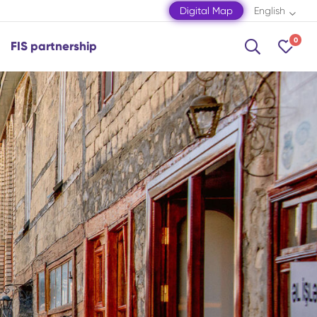
Digital Map
English
0
FIS partnership
Shamakhi
Shamkir
Shaki
Shusha
Zagatala
Mingachevir