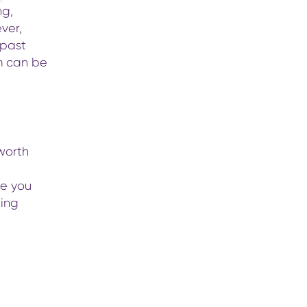
ng,
ver,
 past
m can be
worth
ge you
king