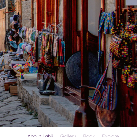
About Lahij
Gallery
Book
Explore