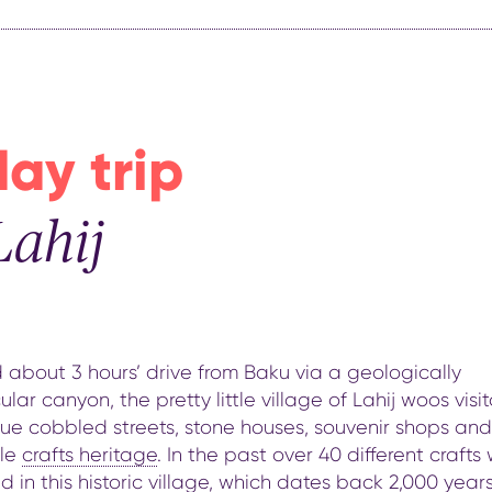
day trip
Lahij
about 3 hours’ drive from Baku via a geologically
lar canyon, the pretty little village of Lahij woos visit
que cobbled streets, stone houses, souvenir shops and
ble
crafts heritage
. In the past over 40 different crafts
d in this historic village,
which dates back 2,000 year