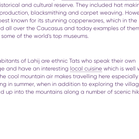
storical and cultural reserve. They included hat maki
 production, blacksmithing and carpet weaving. Howe
 best known for its stunning copperwares, which in the
ld all over the Caucasus and today examples of the
n some of the world's top museums.
bitants of Lahij are ethnic Tats who speak their own
e and have an interesting
local cuisine
which is well 
The cool mountain air makes travelling here especially
g in summer, when in addition to exploring the villa
d up into the mountains along a number of scenic hi