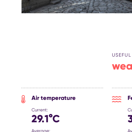
USEFUL
wea
Air temperature
F
Current:
Cu
29.1°C
Average:
A