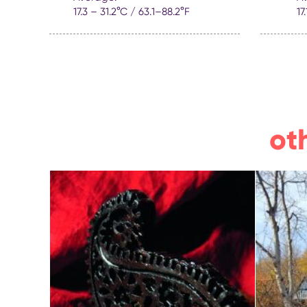
17.3 – 31.2°C / 63.1–88.2°F
17
ot
masterclasses on
Peac
making colourful