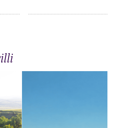
lli
Through Ivanovka on