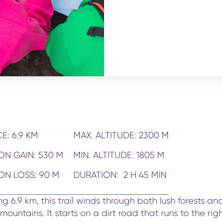
E: 6.9 KM
MAX. ALTITUDE: 2300 M
ON GAIN: 530 M
MIN. ALTITUDE: 1805 M
ON LOSS: 90 M
DURATION: 2 H 45 MIN
ng 6.9 km, this trail winds through both lush forests an
ountains. It starts on a dirt road that runs to the righ