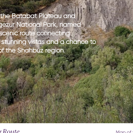
th kids
medical tourism
ith kids
wellness
 the Batabat Plateau and
my with kids
ngezur National Park, named
ment with kids
 scenic route connecting
 stunning vistas and a chance to
e of the Shahbuz region.
g Route
Map of t