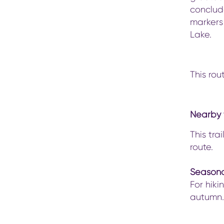
conclude
markers
Lake.
This rou
Nearby t
This tra
route.
Seasona
For hiki
autumn.