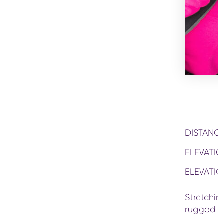
DISTANC
ELEVATI
ELEVATI
Stretchi
rugged m