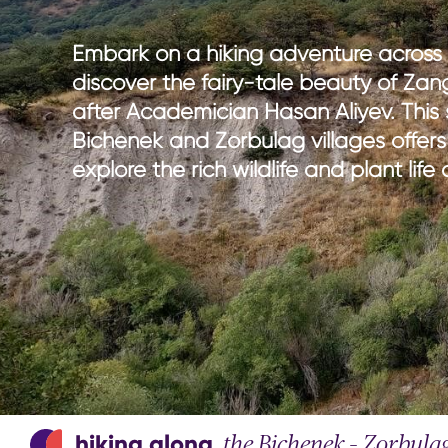
national parks
nature wi
hiking in Azerbaijan
culture w
Embark on a hiking adventure across
adventure & outdoor activities
gastrono
discover the fairy-tale beauty of Za
birdwatching
entertain
after Academician Hasan Aliyev. This
sport & adventure
Bichenek and Zorbulag villages offers
explore the rich wildlife and plant lif
hiking along
the Bichenek – Zorbula