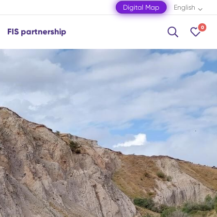
Digital Map
English
0
FIS partnership
Shamakhi
Shamkir
Shaki
Shusha
Zagatala
Mingachevir