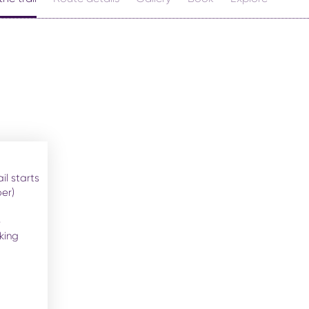
ail starts
er)
e
king