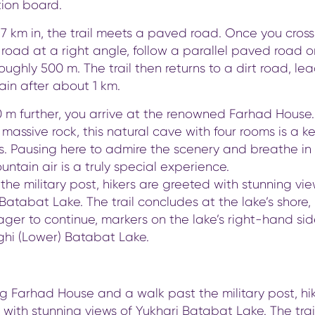
tion board.
7 km in, the trail meets a paved road. Once you cross
road at a right angle, follow a parallel paved road o
 roughly 500 m. The trail then returns to a dirt road, le
lain after about 1 km.
0 m further, you arrive at the renowned Farhad House.
 massive rock, this natural cave with four rooms is a k
rs. Pausing here to admire the scenery and breathe in
untain air is a truly special experience.
he military post, hikers are greeted with stunning vie
Batabat Lake. The trail concludes at the lake’s shore, 
ger to continue, markers on the lake’s right-hand si
ghi (Lower) Batabat Lake.
g Farhad House and a walk past the military post, hi
with stunning views of Yukhari Batabat Lake. The trai