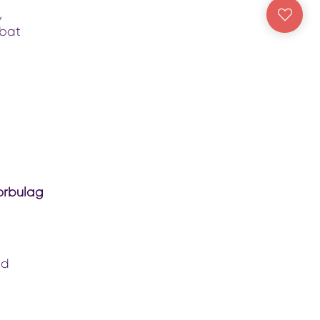
,
abat
orbulag
nd