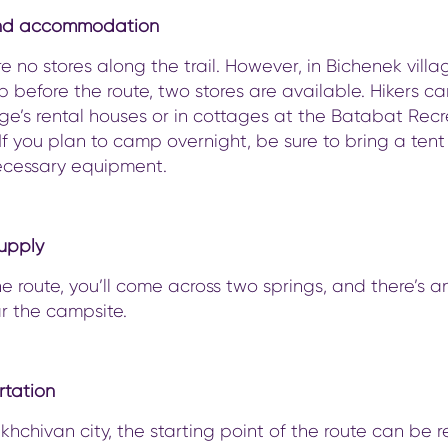
nd accommodation
e no stores along the trail. However, in Bichenek villa
op before the route, two stores are available. Hikers ca
age’s rental houses or in cottages at the Batabat Rec
If you plan to camp overnight, be sure to bring a ten
ecessary equipment.
upply
e route, you’ll come across two springs, and there’s a
r the campsite.
rtation
hchivan city, the starting point of the route can be