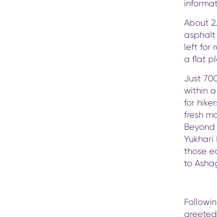
informa
About 2.
asphalt 
left for
a flat p
Just 70
within a
for hike
fresh mo
Beyond t
Yukhari 
those ea
to Asha
Followin
greeted 