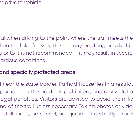
or private vehicle.
ul when driving to the point where the trail meets t
en the lake freezes, the ice may be dangerously thin
 onto it is not recommended – it may result in severe 
ardous conditions.
 and specially protected areas
 near the state border, Farhad House lies in a restric
pproaching the border is prohibited, and any violati
legal penalties. Visitors are advised to avoid the mili
nd of the trail unless necessary. Taking photos or vide
 installations, personnel, or equipment is strictly forbi