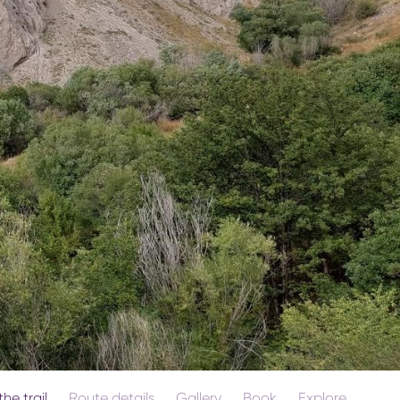
he trail
Route details
Gallery
Book
Explore