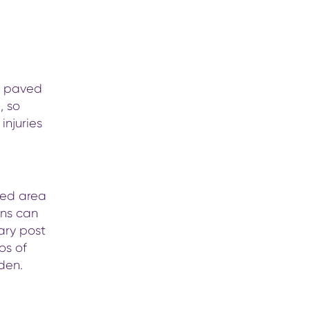
he paved
, so
injuries
ted area
ons can
tary post
os of
dden.