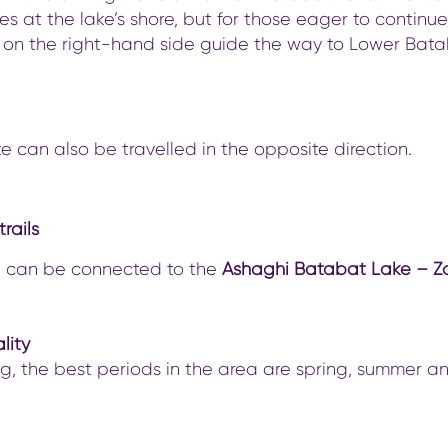
s at the lake’s shore, but for those eager to continue
 on the right-hand side guide the way to Lower Bat
te can also be travelled in the opposite direction.
rails
il can be connected to the
Ashaghi Batabat Lake – Z
lity
ng, the best periods in the area are spring, summer a