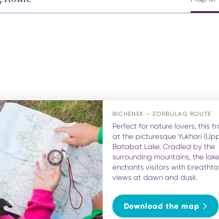
BICHENEK – ZORBULAG ROUTE
Perfect for nature lovers, this tr
at the picturesque Yukhari (Upp
Batabat Lake. Cradled by the
surrounding mountains, the lak
enchants visitors with breathta
views at dawn and dusk.
Download the map