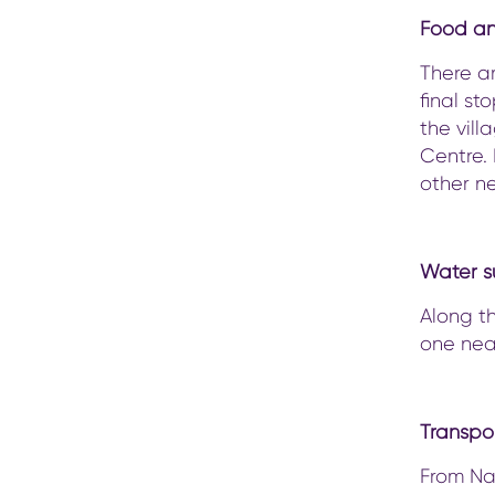
Food a
There ar
final st
the vill
Centre. 
other n
Water s
Along th
one nea
Transpo
From Nak