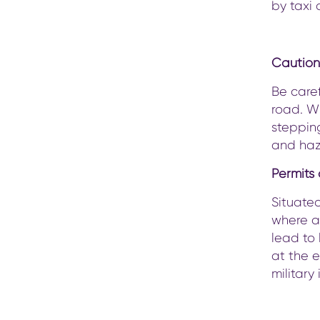
by taxi 
Caution
Be caref
road. Wh
stepping
and haz
Permits
Situated
where a
lead to 
at the e
military