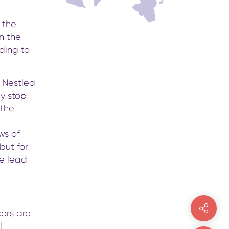
 the
n the
ading to
 Nestled
ey stop
 the
ws of
but for
de lead
kers are
l