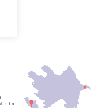
d
t of the