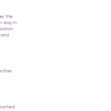
ge, the
n stay in
reation
t and
nother
 reached