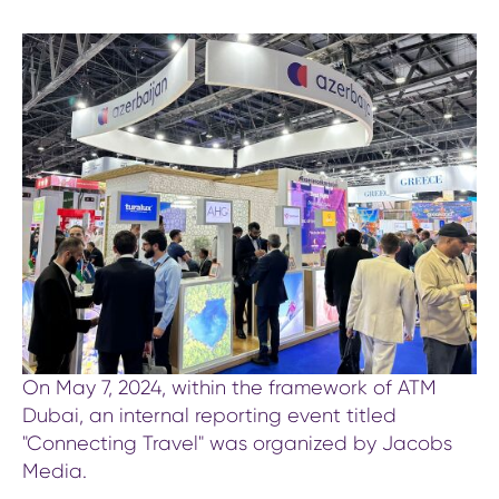
On May 7, 2024, within the framework of ATM
Dubai, an internal reporting event titled
"Connecting Travel" was organized by Jacobs
Media.