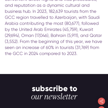
and reputation as a dynamic cultural and
business hub. In 2023, 182,639 tourists from the
GCC region travelled to Azerbaijan, with Saudi
Arabia contributing the most (80,677), followed
by the United Arab Emirates (45,759), Kuwait
(29,694), Oman (17,046), Bahrain (5,911), and Qatar
(3,552). From the beginning of this year, we have
seen an increase of 60% in tourists (31,769) from
the GCC in 2024 compared to 2023.
subscribe to
our newsletter