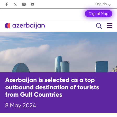
English
Digital Map
Azerbaijan is selected as a top
outbound destination of tourists
from Gulf Countries
8 May 2024