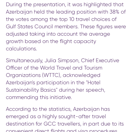
During the presentation, it was highlighted that
Azerbaijan held the leading position with 38% of
the votes among the top 10 travel choices of
Gulf States Council members. These figures were
adjusted taking into account the average
growth based on the flight capacity
calculations.
Simultaneously, Julia Simpson, Chief Executive
Officer of the World Travel and Tourism
Organizations (WTTC), acknowledged
Azerbaijan's participation in the "Hotel
Sustainability Basics" during her speech,
commending this initiative.
According to the statistics, Azerbaijan has
emerged as a highly sought-after travel
destination for GCC travellers, in part due to its
convenient direct flights and visa procedures,