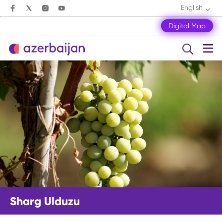
English
Digital Map
Sharg Ulduzu