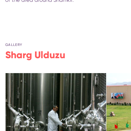
GALLERY
Sharg Ulduzu