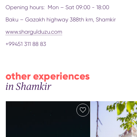
Opening hours: Mon – Sat 09:00 - 18:00
Baku – Gazakh highway 388th km, Shamkir
www.shargulduzu.com
+99451 311 88 83
other experiences
in Shamkir