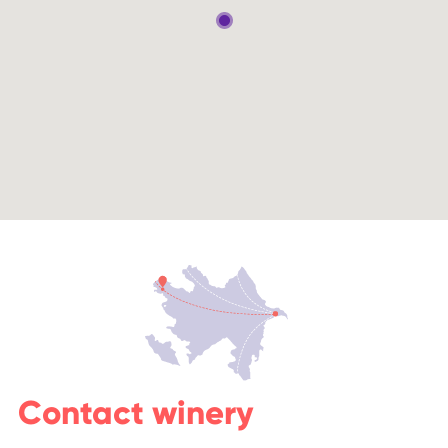
Contact winery