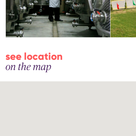
see location
on the map