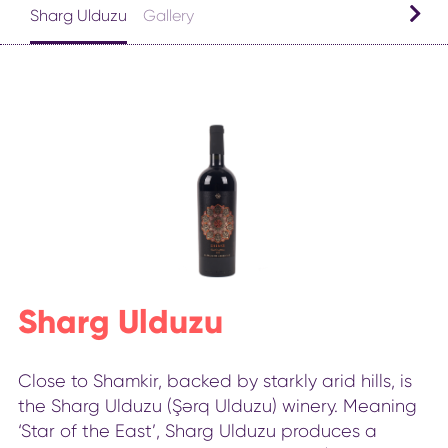
Sharg Ulduzu
Gallery
Sharg Ulduzu
Close to Shamkir, backed by starkly arid hills, is
the Sharg Ulduzu (Şərq Ulduzu) winery. Meaning
‘Star of the East’, Sharg Ulduzu produces a