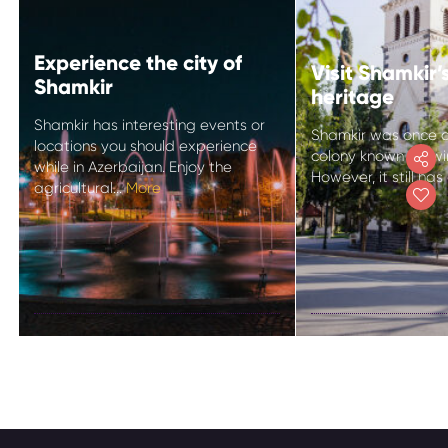
Experience the city of
Visit Shamkir
Shamkir
heritage
Shamkir has interesting events or
Shamkir was once 
locations you should experience
colony known for w
while in Azerbaijan. Enjoy the
However, it still has
agricultural...
More
Experience the
Visit Shamki
city of Shamkir
German her