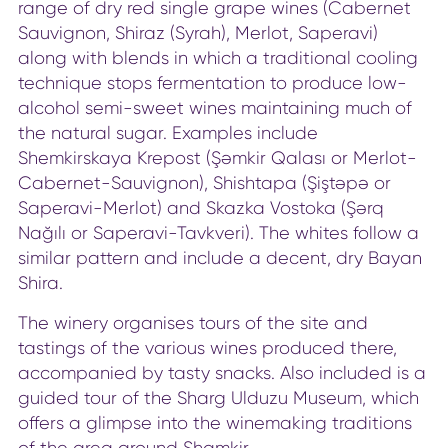
range of dry red single grape wines (Cabernet
Sauvignon, Shiraz (Syrah), Merlot, Saperavi)
along with blends in which a traditional cooling
technique stops fermentation to produce low-
alcohol semi-sweet wines maintaining much of
the natural sugar. Examples include
Shemkirskaya Krepost (Şəmkir Qalası or Merlot-
Cabernet-Sauvignon), Shishtapa (Şiştəpə or
Saperavi-Merlot) and Skazka Vostoka (Şərq
Nağılı or Saperavi-Tavkveri). The whites follow a
similar pattern and include a decent, dry Bayan
Shira.
The winery organises tours of the site and
tastings of the various wines produced there,
accompanied by tasty snacks. Also included is a
guided tour of the Sharg Ulduzu Museum, which
offers a glimpse into the winemaking traditions
of the area around Shamkir.