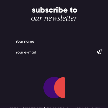
subscribe to
our newsletter
Terms & Conditions
Privacy Policy
Cookies Policy