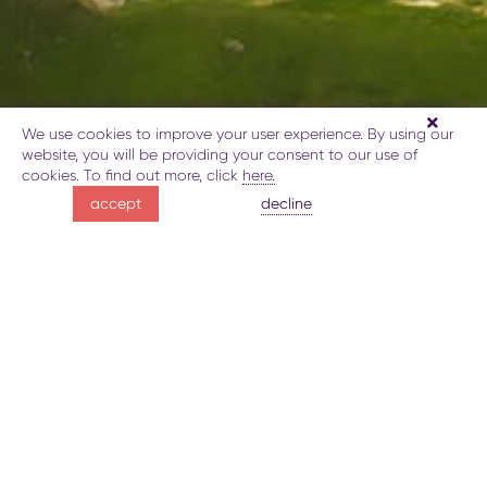
We use cookies to improve your user experience. By using our
GUBA
website, you will be providing your consent to our use of
cookies. To find out more, click
here.
unspoiled nature
decline
accept
preserved traditions
About destination
Publication
What to do
Map
Bo