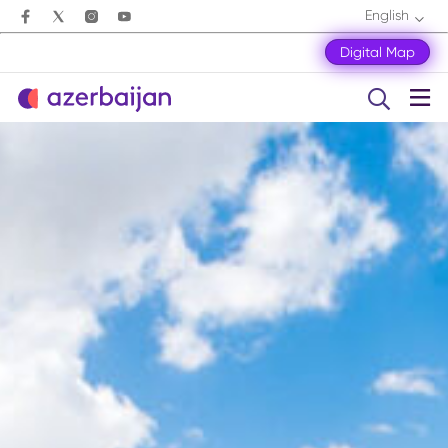
English
Digital Map