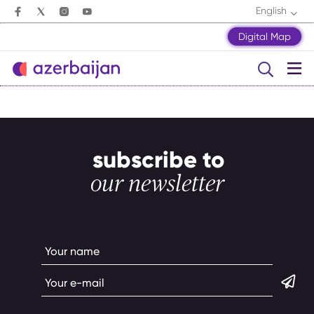
English
Digital Map
subscribe to
our newsletter