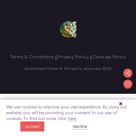
Terms & Conditions
Privacy Policy
Cookies Policy
AzerbaijanTravel
© All rights reserved 2026
We use cookies to improve your user experience. By using our
website, you will be providing your consent to our use of
cookies. To find out more, click
here.
decline
accept