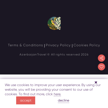
Terms & Conditions
Privacy Policy
Cookies Policy
AzerbaijanTravel
© All rights reserved 2026
We use cookies to improve your user experience. By using our
website, you will be providing your consent to our use of
cookies. To find out more, click
here.
decline
accept