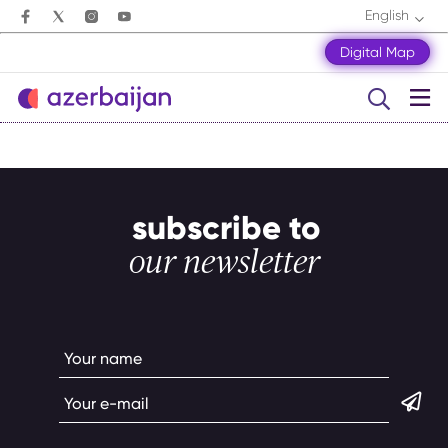
English
Digital Map
subscribe to
our newsletter