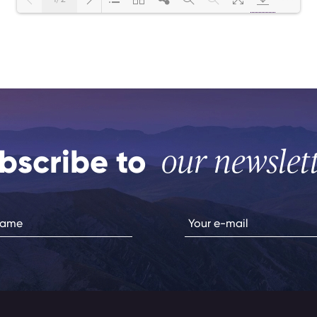
Loading PDF Worker ...
bscribe to
our newslet