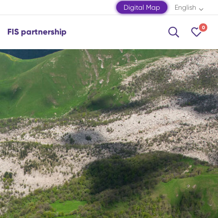
Digital Map
English
0
FIS partnership
Shamakhi
Shamkir
Shaki
Shusha
Zagatala
Mingachevir