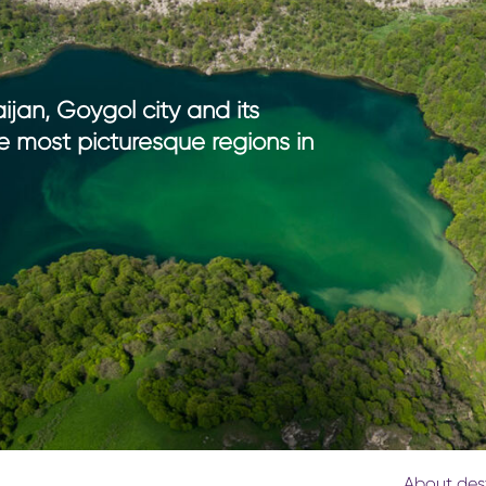
th kids
medical tourism
ith kids
wellness
my with kids
ment with kids
ijan, Goygol city and its
e most picturesque regions in
About des