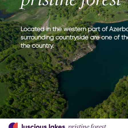
national parks
nature wi
hiking in Azerbaijan
culture w
adventure & outdoor activities
gastrono
birdwatching
entertain
Located in the western part of Azerba
sport & adventure
surrounding countryside are one of th
the country.
luscious lakes
pristine forest