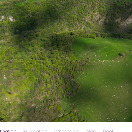
tination
Publication
What to do
Map
Book