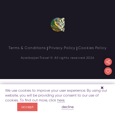
Terms & Conditions
Privacy Policy
Cookies Policy
AzerbaijanTravel
© All rights reserved 2026
We use cookies to improve your user experience. By using our
website, you will be providing your consent to our use of
cookies. To find out more, click
here.
decline
accept