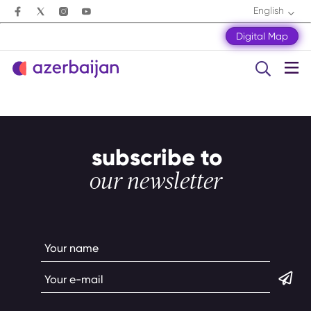
English
Digital Map
subscribe to
our newsletter